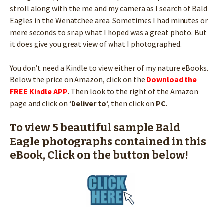
stroll along with the me and my camera as I search of Bald
Eagles in the Wenatchee area. Sometimes I had minutes or
mere seconds to snap what I hoped was a great photo. But
it does give you great view of what I photographed.
You don’t need a Kindle to view either of my nature eBooks.
Below the price on Amazon, click on the
Download the
FREE Kindle APP
. Then look to the right of the Amazon
page and click on ‘
Deliver to
‘, then click on
PC
.
To view 5 beautiful sample Bald
Eagle photographs contained in this
eBook, Click on the button below!