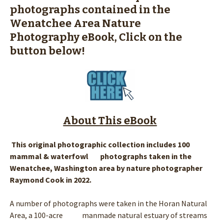
photographs contained in the
Wenatchee Area Nature
Photography eBook, Click on the
button below!
About This eBook
This original photographic collection includes 100
mammal & waterfowl photographs taken in the
Wenatchee, Washington area by nature photographer
Raymond Cook in 2022.
A number of photographs were taken in the Horan Natural
Area, a 100-acre manmade natural estuary of streams