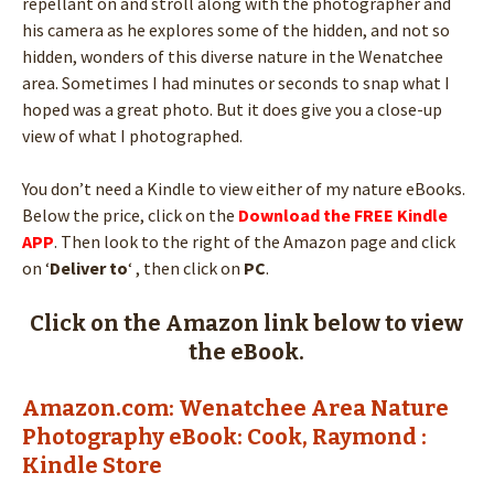
repellant on and stroll along with the photographer and
his camera as he explores some of the hidden, and not so
hidden, wonders of this diverse nature in the Wenatchee
area. Sometimes I had minutes or seconds to snap what I
hoped was a great photo. But it does give you a close-up
view of what I photographed.
You don’t need a Kindle to view either of my nature eBooks.
Below the price, click on the
Download the FREE Kindle
APP
. Then look to the right of the Amazon page and click
on ‘
Deliver to
‘ , then click on
PC
.
Click on the Amazon link below to view
the eBook.
Amazon.com: Wenatchee Area Nature
Photography eBook: Cook, Raymond :
Kindle Store