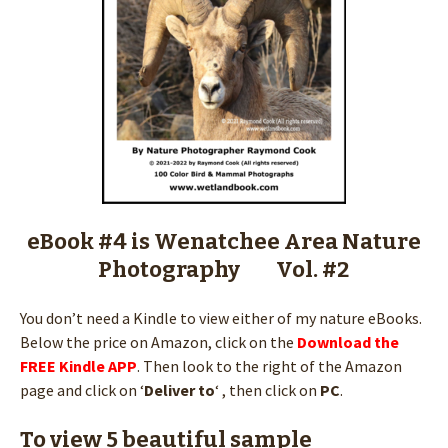
eBook #4 is Wenatchee Area Nature
Photography Vol. #2
You don’t need a Kindle to view either of my nature eBooks.
Below the price on Amazon, click on the
Download the
FREE Kindle APP
. Then look to the right of the Amazon
page and click on ‘
Deliver to
‘ , then click on
PC
.
To view 5 beautiful sample