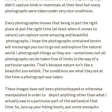
didn’t capture birds or mammals at their best but many
photographs were taken under very nice conditions.
Every photographer knows that being in just the right
place at just the right time (at least when it comes to
nature) can capture some amazing and beautiful
photographs. I hope the photographs contained herein
will encourage you too to go out and explore the natural
world. I photograph things as they are – sometimes not all
photographs can be taken free of limbs in the way of a
particular species. That’s because nature isn’t like a
beautiful zoo exhibit. The conditions are what they are at
the time a photograph was taken.
These images have not been photoshopped or otherwise
manipulated in order to depict anything other than what I
actually saw in a particular part of the wetland at that
time. So, lace up your hiking boots, put some mosquito