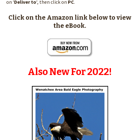
on ‘
Deliver to
‘, then click on
PC
.
Click on the Amazon link below to view
the eBook.
Also New For 2022!