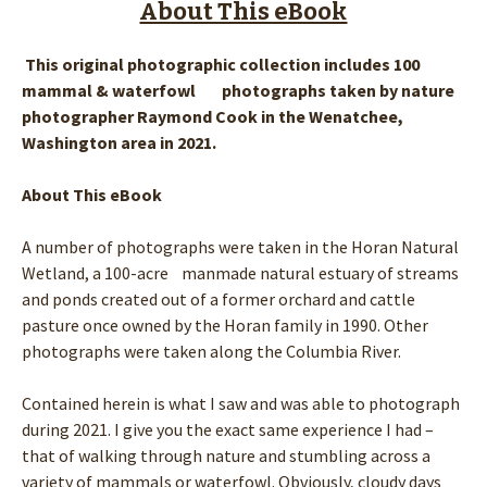
About This eBook
This original photographic collection includes 100
mammal & waterfowl photographs taken by nature
photographer Raymond Cook in the Wenatchee,
Washington area in 2021.
About This eBook
A number of photographs were taken in the Horan Natural
Wetland, a 100-acre manmade natural estuary of streams
and ponds created out of a former orchard and cattle
pasture once owned by the Horan family in 1990. Other
photographs were taken along the Columbia River.
Contained herein is what I saw and was able to photograph
during 2021. I give you the exact same experience I had –
that of walking through nature and stumbling across a
variety of mammals or waterfowl. Obviously, cloudy days