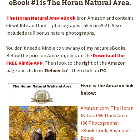
eBook #1 is The Horan Natural Area.
The Horan Natural Area
eBook
is on Amazon and contains
66 wildlife and bird photographs taken in 2021. Also
included are 9 bonus nature photographs.
You don’t need a Kindle to view any of my nature eBooks.
Below the price on Amazon, click on the
Download the
FREE Kindle APP
. Then look to the right of the Amazon
page and click on ‘
Deliver to
‘ , then click on
PC
.
Here is the Amazon link
below:
Amazon.com: The Horan
Natural Wetland Area
(66 Photographs)
eBook: Cook, Raymond:
Books