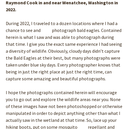
Raymond Cook in and near Wenatchee, Washington in
2022.
During 2022, I traveled to a dozen locations where I had a
chance to see and photograph bald eagles. Contained
herein is what I saw and was able to photograph during
that time. I give you the exact same experience I had seeing
a diversity of wildlife. Obviously, cloudy days didn’t capture
the Bald Eagles at their best, but many photographs were
taken under blue sky days. Every photographer knows that
being in just the right place at just the right time, can
capture some amazing and beautiful photographs.
I hope the photographs contained herein will encourage
you to go out and explore the wildlife areas near you. None
of these images have not been photoshopped or otherwise
manipulated in order to depict anything other than what I
actually saw in the wetland at that time. So, lace up your
hiking boots, put on some mosquito repellant and