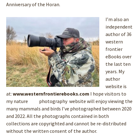
Anniversary of the Horan.
I’m also an
independent
author of 36
western
frontier
eBooks over
the last ten
years. My
author
website is
at:
www.westernfrontierebooks.com
I hope visitors to
my nature photography website will enjoy viewing the
many mammals and birds I’ve photographed between 2020
and 2022. All the photographs contained in both
collections are copyrighted and cannot be re-distributed
without the written consent of the author.