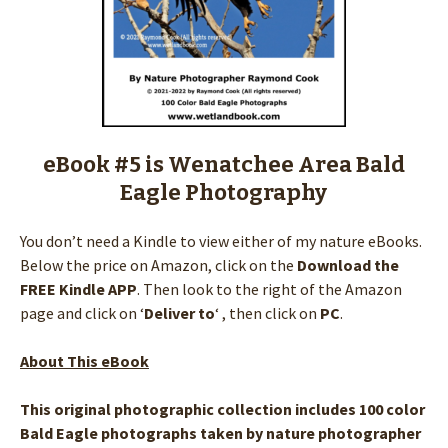
eBook #5 is Wenatchee Area Bald
Eagle Photography
You don’t need a Kindle to view either of my nature eBooks.
Below the price on Amazon, click on the
Download the
FREE Kindle APP
. Then look to the right of the Amazon
page and click on ‘
Deliver to
‘ , then click on
PC
.
About This eBook
This original photographic collection includes 100 color
Bald Eagle photographs taken by nature photographer