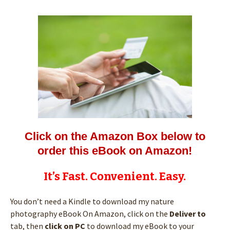
Click on the Amazon Box below to
order this eBook on Amazon!
It’s Fast. Convenient. Easy.
You don’t need a Kindle to download my nature
photography eBook On Amazon, click on the
Deliver to
tab, then
click on PC
to download my eBook to your