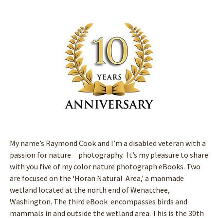
My name’s Raymond Cook and I’m a disabled veteran with a
passion for nature photography. It’s my pleasure to share
with you five of my color nature photograph eBooks. Two
are focused on the ‘Horan Natural Area,’ a manmade
wetland located at the north end of Wenatchee,
Washington. The third eBook encompasses birds and
mammals in and outside the wetland area. This is the 30th