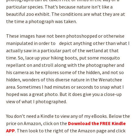
particular species. That’s because nature isn’t like a
beautiful zoo exhibit. The conditions are what they are at
the time a photograph was taken.
These images have not been photoshopped or otherwise
manipulated in order to depict anything other than what I
actually saw in a particular part of the wetland at that
time. So, lace up your hiking boots, put some mosquito
repellant on and stroll along with the photographer and
his camera as he explores some of the hidden, and not so
hidden, wonders of this diverse nature in the Wenatchee
area. Sometimes I had minutes or seconds to snap what I
hoped was a great photo. But it does give you a close-up
view of what I photographed.
You don’t need a Kindle to view any of my eBooks. Below the
price on Amazon, click on the
Download the FREE Kindle
APP
. Then look to the right of the Amazon page and click