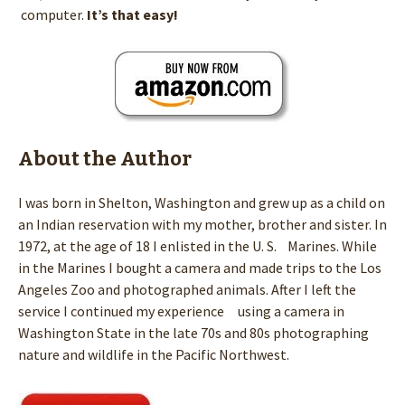
computer.
It’s that easy!
About the Author
I was born in Shelton, Washington and grew up as a child on
an Indian reservation with my mother, brother and sister. In
1972, at the age of 18 I enlisted in the U. S. Marines. While
in the Marines I bought a camera and made trips to the Los
Angeles Zoo and photographed animals. After I left the
service I continued my experience using a camera in
Washington State in the late 70s and 80s photographing
nature and wildlife in the Pacific Northwest.