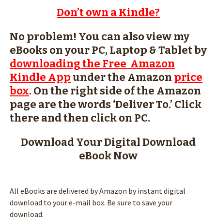
Don’t own a Kindle?
No problem! You can also view my
eBooks on your PC, Laptop & Tablet by
downloading the Free Amazon
Kindle App
under the Amazon
price
box
. On the right side of the Amazon
page are the words ‘Deliver To.’ Click
there and then click on PC.
Download Your Digital Download
eBook Now
All eBooks are delivered by Amazon by instant digital
download to your e-mail box. Be sure to save your
download.