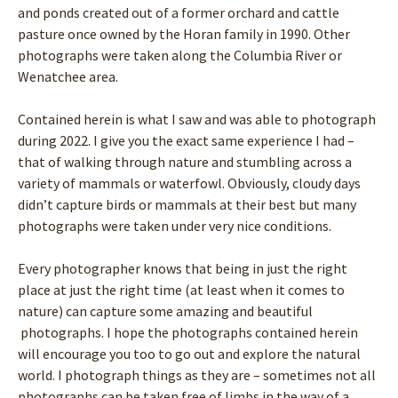
and ponds created out of a former orchard and cattle
pasture once owned by the Horan family in 1990. Other
photographs were taken along the Columbia River or
Wenatchee area.
Contained herein is what I saw and was able to photograph
during 2022. I give you the exact same experience I had –
that of walking through nature and stumbling across a
variety of mammals or waterfowl. Obviously, cloudy days
didn’t capture birds or mammals at their best but many
photographs were taken under very nice conditions.
Every photographer knows that being in just the right
place at just the right time (at least when it comes to
nature) can capture some amazing and beautiful
photographs. I hope the photographs contained herein
will encourage you too to go out and explore the natural
world. I photograph things as they are – sometimes not all
photographs can be taken free of limbs in the way of a