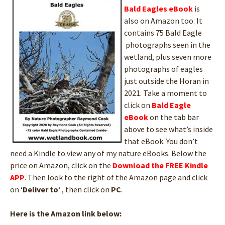
Bald Eagles
eBook
is
also on Amazon too. It
contains 75 Bald Eagle
photographs seen in the
wetland, plus seven more
photographs of eagles
just outside the Horan in
2021. Take a moment to
click on
Bald Eagle
eBook
on the tab bar
above to see what’s inside
that eBook. You don’t
need a Kindle to view any of my nature eBooks. Below the
price on Amazon, click on the
Download the FREE Kindle
APP
. Then look to the right of the Amazon page and click
on ‘
Deliver to
‘ , then click on
PC
.
Here is the Amazon link below: