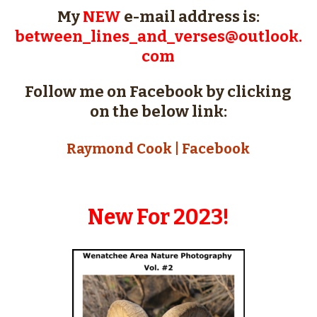
My
NEW
e-mail address is:
between_lines_and_verses@outlook.
com
Follow me on Facebook by clicking
on the below link:
Raymond Cook | Facebook
New For 2023!