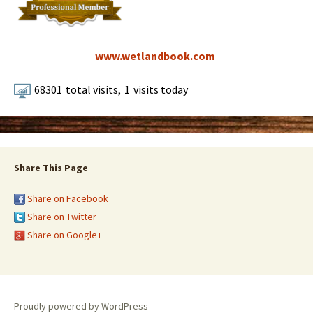
www.wetlandbook.com
68301
total visits,
1
visits today
Share This Page
Share on Facebook
Share on Twitter
Share on Google+
Proudly powered by WordPress