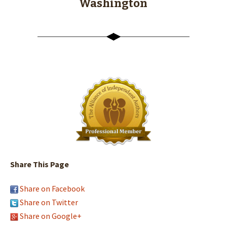
Washington
Share This Page
Share on Facebook
Share on Twitter
Share on Google+