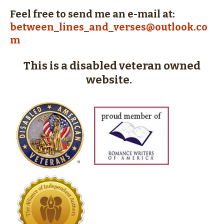
Feel free to send me an e-mail at:
between_lines_and_verses@outlook.co
m
This is a disabled veteran owned
website.