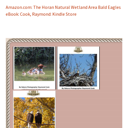
Amazon.com: The Horan Natural Wetland Area Bald Eagles
eBook: Cook, Raymond: Kindle Store