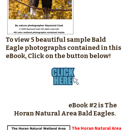
To view 5 beautiful sample Bald
Eagle photographs contained in this
eBook, Click on the button below!
eBook #2 is The
Horan Natural Area Bald Eagles.
The Horan Natural Area