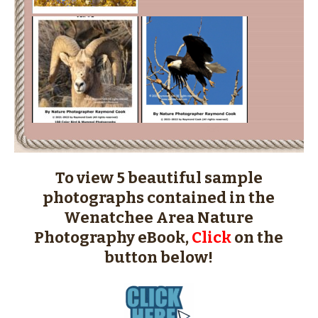
To view 5 beautiful sample
photographs contained in the
Wenatchee Area Nature
Photography eBook,
Click
on the
button below!