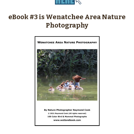
eBook #3 is Wenatchee Area Nature
Photography