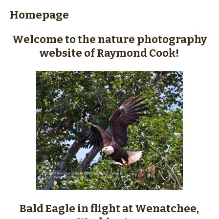
content
Homepage
Welcome to the nature photography
website of Raymond Cook!
Bald Eagle in flight at Wenatchee,