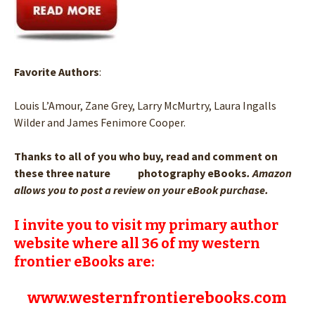
Favorite Authors
:
Louis L’Amour, Zane Grey, Larry McMurtry, Laura Ingalls
Wilder and James Fenimore Cooper.
Thanks to all of you who buy, read and comment on
these three nature photography eBooks
. Amazon
allows you to post a review on your eBook purchase.
I invite you to visit my primary author
website where all 36 of my western
frontier eBooks are:
www.westernfrontierebooks.com