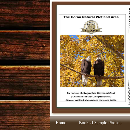
Skip
Home
Book #1 Sample Photos
to