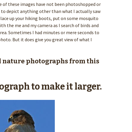
one of these images have not been photoshopped or
to depict anything other than what I actually saw
o, lace up your hiking boots, put on some mosquito
th the me and my camera as I search of birds and
a. Sometimes I had minutes or mere seconds to
hoto. But it does give you great view of what I
l nature photographs from this
ograph to make it larger.