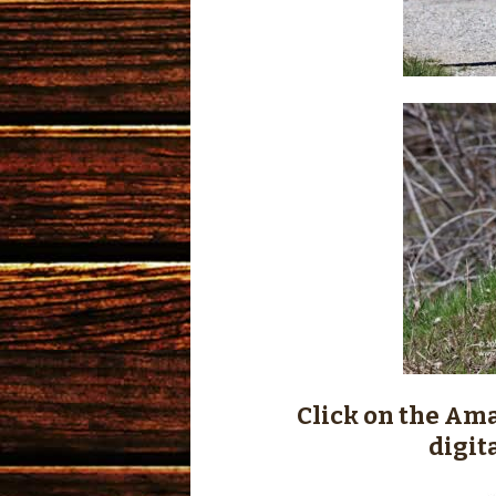
Click on the Ama
digit