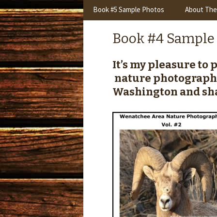
content
Book #5 Sample Photos
About The
Book #4 Sample
It’s my pleasure to
nature photograph
Washington and sha