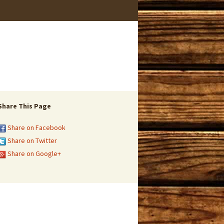
Share This Page
Share on Facebook
Share on Twitter
Share on Google+