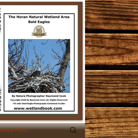
Search
 Sample Photos
for: