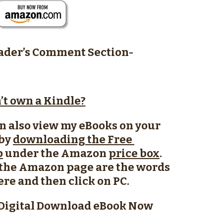
der’s Comment Section-
’t own a Kindle?
n also view my eBooks on your
 by
downloading the Free
p
under the Amazon
price box
.
f the Amazon page are the words
here and then click on PC.
Digital Download eBook Now