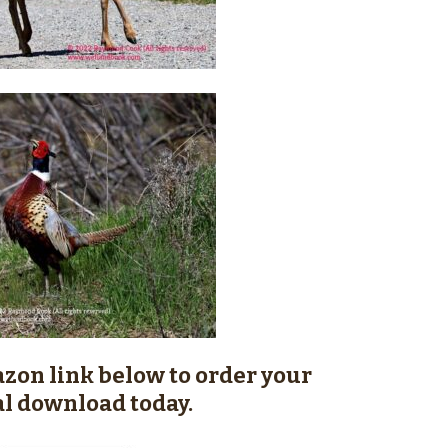
zon link below to order your
al download today.