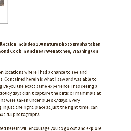
ollection includes 100 nature photographs taken
ond Cook in and near Wenatchee, Washington
ozen locations where I had a chance to see and
Contained herein is what I saw and was able to
 give you the exact same experience I had seeing a
, cloudy days didn’t capture the birds or mammals at
raphs were taken under blue sky days. Every
n just the right place at just the right time, can
utiful photographs.
ed herein will encourage you to go out and explore