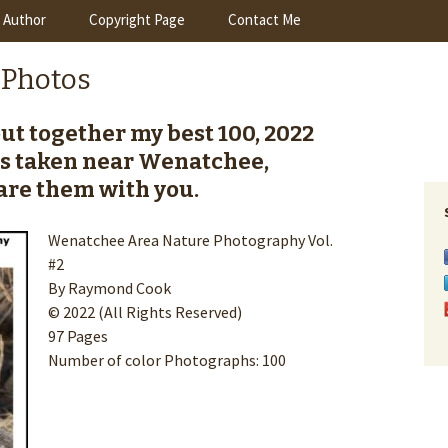
 Author
Copyright Page
Contact Me
 Photos
 put together my best 100, 2022
s taken near Wenatchee,
re them with you.
Wenatchee Area Nature Photography Vol.
#2
By Raymond Cook
© 2022 (All Rights Reserved)
97 Pages
Number of color Photographs: 100