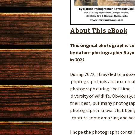
About This eBook
This original photographic c
by nature photographer Raym
in 2022.
During 2022, I traveled to a d
photograph birds and mammals. 
photograph during that time. I
diversity of wildlife. Obviously
their best, but many photog
photographer knows that being i
capture some amazing and bea
I hope the photographs contain