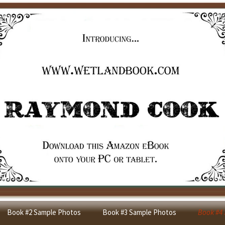
Book #2 Sample Photos
Book #3 Sample Photos
Book #4