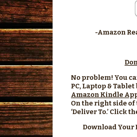
-Amazon Rea
Don
No problem! You ca
PC, Laptop & Tablet
Amazon Kindle Ap
On the right side o
‘Deliver To.’ Click t
Download Your 