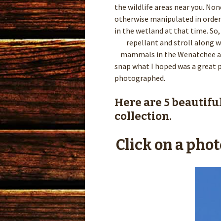
the wildlife areas near you. N
otherwise manipulated in order 
in the wetland at that time. S
repellant and stroll along wi
mammals in the Wenatchee are
snap what I hoped was a great p
photographed.
Here are 5 beautifu
collection.
Click on a phot